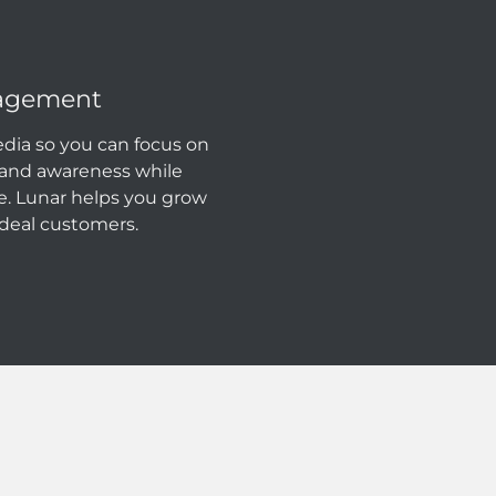
nagement
dia so you can focus on
rand awareness while
e. Lunar helps you grow
deal customers.