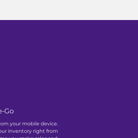
e-Go
rom your mobile device.
r inventory right from