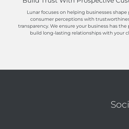
Build Trust With Prospective Cu
Lunar focuses on helping businesses shape 
consumer perceptions with trustworthine
transparency. We ensure your business has the p
build long-lasting relationships with your cl
Soc