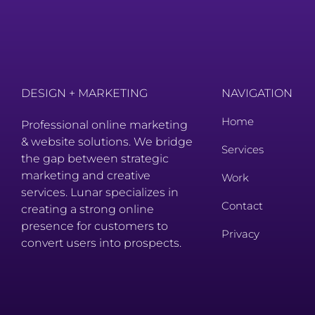
DESIGN + MARKETING
NAVIGATION
Home
Professional online marketing
& website solutions. We bridge
Services
the gap between strategic
marketing and creative
Work
services. Lunar specializes in
Contact
creating a strong online
presence for customers to
Privacy
convert users into prospects.