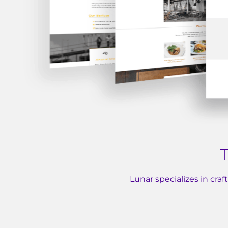
T
Lunar specializes in cra