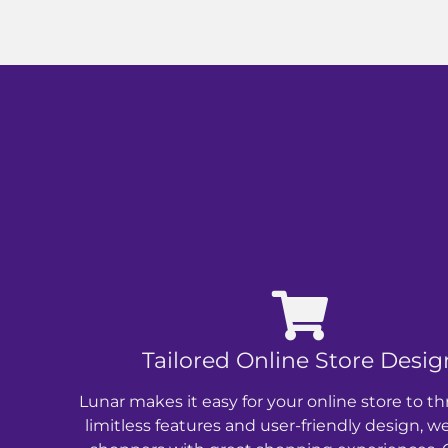
Tailored Online Store Desig
Lunar makes it easy for your online store to th
limitless features and user-friendly design, w