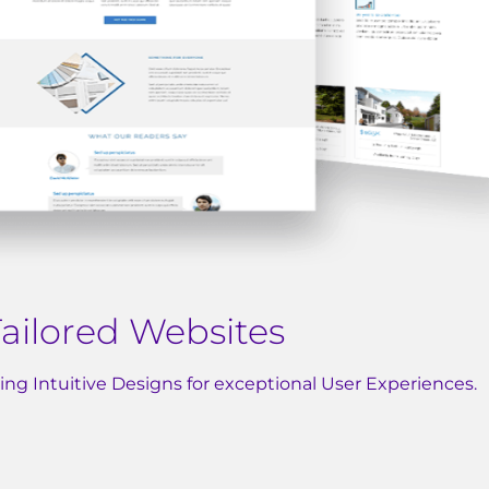
ailored Websites
fting Intuitive Designs for exceptional User Experiences.