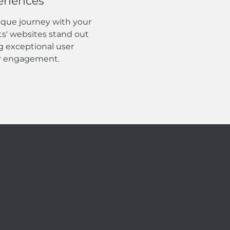
eriences
ique journey with your
ts' websites stand out
g exceptional user
er engagement.