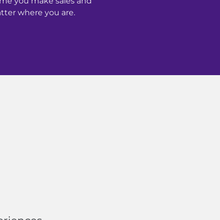
time you make sales and
ter where you are.