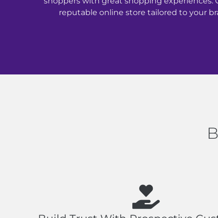
shoppers with great shopping experiences. 
reputable online store tailored to your br
B