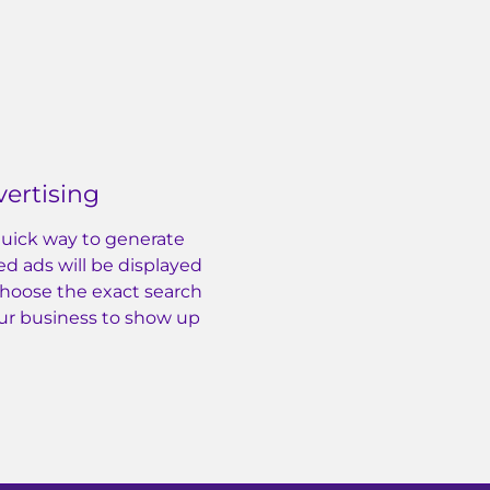
ertising
 quick way to generate
ed ads will be displayed
Choose the exact search
ur business to show up