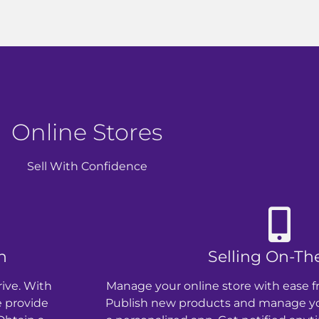
Online Stores
Sell With Confidence
n
Selling On-Th
rive. With
Manage your online store with ease f
e provide
Publish new products and manage you