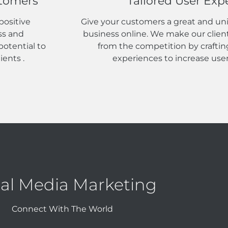
stomers
Tailored User Exp
positive
Give your customers a great and un
ss and
business online. We make our clien
otential to
from the competition by craftin
ients .
experiences to increase us
ial Media Marketing
Connect With The World