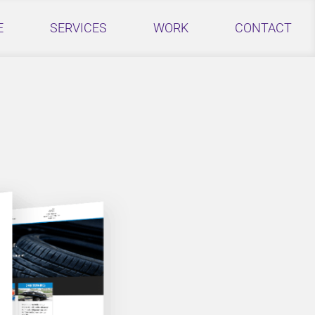
E
SERVICES
WORK
CONTACT