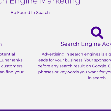
ch Engine Marketing
Be Found In Search
n
Search Engine Adv
otential
Advertising in search engines is a
 Lunar ranks
leads for your business. Your sponsor
al customers
before any search result on Google. 
can find your
phrases or keywords you want for yo
in search.