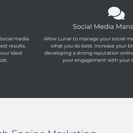
Social Media Ma
Social media
Allow Lunar to manage your social me
st results.
what you do best. Increase your b
our ideal
developing a strong reputation onlin
ost.
your engagement with your i