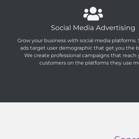
Social Media Advertising
Grow your business with social media platforms. 
ads target user demographic that get you the be
We create professional campaigns that reach y
customers on the platforms they use m