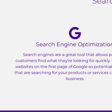
Sear
Search Engine Optimizatio
Search engines are a great tool that allows p
customers find what they're looking for quickly.
websites on the first page of Google so potenti
that are searching for your products or services 
business.