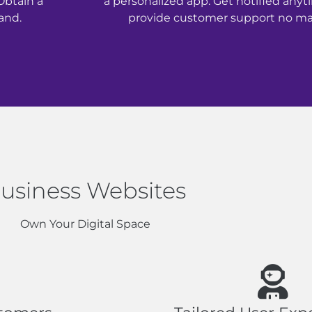
Obtain a
a personalized app. Get notified any
and.
provide customer support no mat
usiness Websites
Own Your Digital Space