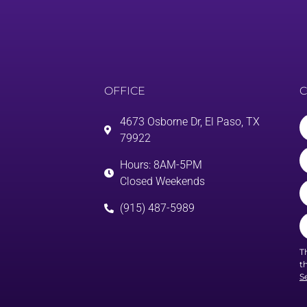
OFFICE
C
4673 Osborne Dr, El Paso, TX
79922
Hours: 8AM-5PM
Closed Weekends
(915) 487-5989
T
t
S