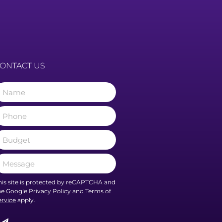
ONTACT US
his site is protected by reCAPTCHA and
he Google
Privacy Policy
and
Terms of
ervice
apply.